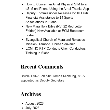
How to Convert an Airtel Physical SIM to an
eSIM on iPhone Using the Airtel Thanks App
Deputy Commissioner Releases ₹2.10 Lakh
Financial Assistance to 14 Sports
Associations in Siaha
New Mara Holy Bible (RV ’22 Red Letter
Edition) Now Available at ECM Bookroom,
Siaha
Evangelical Church of Maraland Releases
Mission Diamond Jubilee Souvenir
ECM HQ KTP Conducts Choir Conductors’
Training in Siaha
Recent Comments
DAVID FANAI
on
Shri James Miahlung, MCS
appointed as Deputy Secretary
Archives
August 2026
July 2026