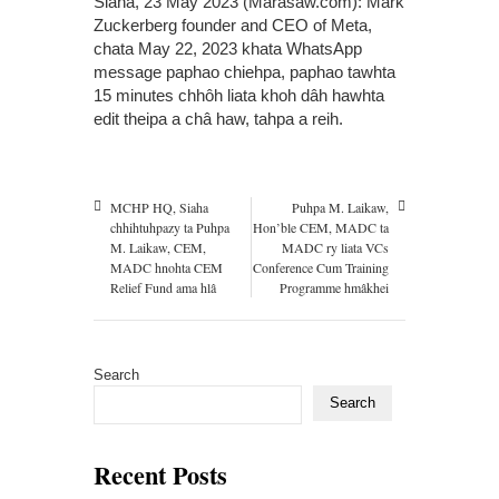
Siaha, 23 May 2023 (Marasaw.com): Mark
Zuckerberg founder and CEO of Meta,
chata May 22, 2023 khata WhatsApp
message paphao chiehpa, paphao tawhta
15 minutes chhôh liata khoh dâh hawhta
edit theipa a châ haw, tahpa a reih.
MCHP HQ, Siaha
Puhpa M. Laikaw,
chhihtuhpazy ta Puhpa
Hon’ble CEM, MADC ta
M. Laikaw, CEM,
MADC ry liata VCs
MADC hnohta CEM
Conference Cum Training
Relief Fund ama hlâ
Programme hmâkhei
Search
Search
Recent Posts