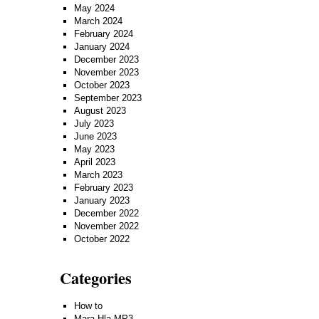
May 2024
March 2024
February 2024
January 2024
December 2023
November 2023
October 2023
September 2023
August 2023
July 2023
June 2023
May 2023
April 2023
March 2023
February 2023
January 2023
December 2022
November 2022
October 2022
Categories
How to
Mara Hla MP3