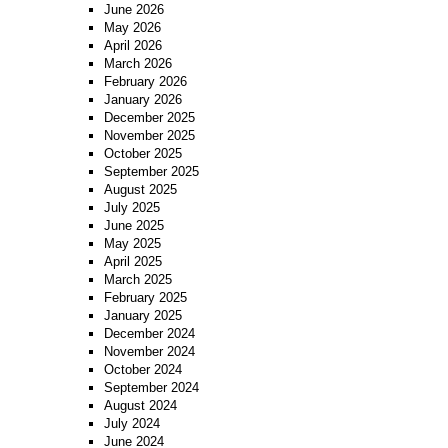
June 2026
May 2026
April 2026
March 2026
February 2026
January 2026
December 2025
November 2025
October 2025
September 2025
August 2025
July 2025
June 2025
May 2025
April 2025
March 2025
February 2025
January 2025
December 2024
November 2024
October 2024
September 2024
August 2024
July 2024
June 2024