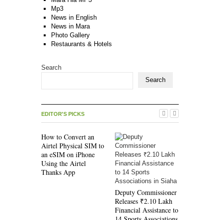
Mp3
News in English
News in Mara
Photo Gallery
Restaurants & Hotels
Search
Search
EDITOR'S PICKS
How to Convert an
Airtel Physical SIM to
an eSIM on iPhone
Using the Airtel
Thanks App
New Mara 
(RV ’22 Re
Deputy Commissioner
Edition) 
Releases ₹2.10 Lakh
Available 
Financial Assistance to
Bookroom,
14 Sports Associations