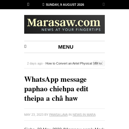
SUNDAY, 9 AUGUST 2026
MENU
2 days ago -
How to Convert an Airtel Physical SIM to
an eSIM on iPhone Using the Airtel Thanks App
-
WhatsApp message
paphao chiehpa edit
theipa a châ haw
MAY 23, 2023
BY
PAWSA LAVA
IN
NEWS IN MARA