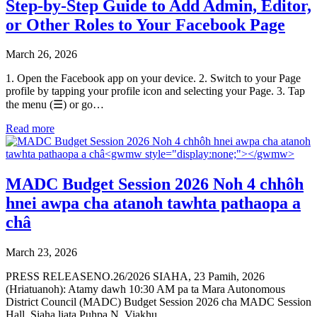
Step-by-Step Guide to Add Admin, Editor,
or Other Roles to Your Facebook Page
March 26, 2026
1. Open the Facebook app on your device. 2. Switch to your Page
profile by tapping your profile icon and selecting your Page. 3. Tap
the menu (☰) or go…
Read more
MADC Budget Session 2026 Noh 4 chhôh
hnei awpa cha atanoh tawhta pathaopa a
châ
March 23, 2026
PRESS RELEASENO.26/2026 SIAHA, 23 Pamih, 2026
(Hriatuanoh): Atamy dawh 10:30 AM pa ta Mara Autonomous
District Council (MADC) Budget Session 2026 cha MADC Session
Hall, Siaha liata Puhpa N. Viakhu,…