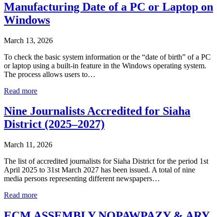
Manufacturing Date of a PC or Laptop on
Windows
March 13, 2026
To check the basic system information or the “date of birth” of a PC
or laptop using a built-in feature in the Windows operating system.
The process allows users to…
Read more
Nine Journalists Accredited for Siaha
District (2025–2027)
March 11, 2026
The list of accredited journalists for Siaha District for the period 1st
April 2025 to 31st March 2027 has been issued. A total of nine
media persons representing different newspapers…
Read more
ECM ASSEMBLY NOPAWPAZY & ARY