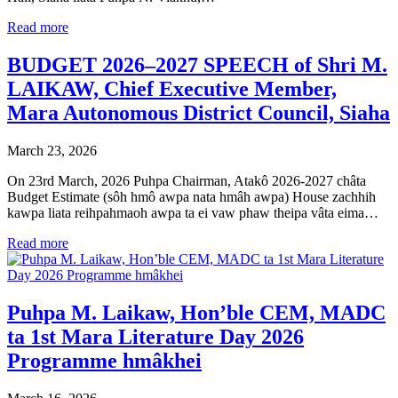
Read more
BUDGET 2026–2027 SPEECH of Shri M.
LAIKAW, Chief Executive Member,
Mara Autonomous District Council, Siaha
March 23, 2026
On 23rd March, 2026 Puhpa Chairman, Atakô 2026-2027 châta
Budget Estimate (sôh hmô awpa nata hmâh awpa) House zachhih
kawpa liata reihpahmaoh awpa ta ei vaw phaw theipa vâta eima…
Read more
Puhpa M. Laikaw, Hon’ble CEM, MADC
ta 1st Mara Literature Day 2026
Programme hmâkhei