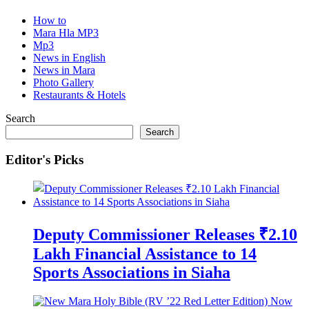
How to
Mara Hla MP3
Mp3
News in English
News in Mara
Photo Gallery
Restaurants & Hotels
Search
Search
Editor's Picks
Deputy Commissioner Releases ₹2.10
Lakh Financial Assistance to 14
Sports Associations in Siaha