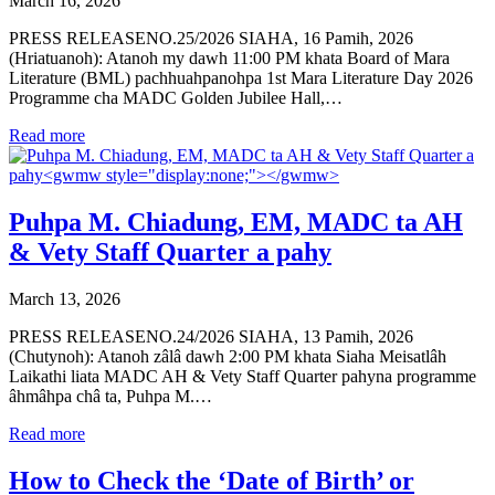
March 16, 2026
PRESS RELEASENO.25/2026 SIAHA, 16 Pamih, 2026
(Hriatuanoh): Atanoh my dawh 11:00 PM khata Board of Mara
Literature (BML) pachhuahpanohpa 1st Mara Literature Day 2026
Programme cha MADC Golden Jubilee Hall,…
Read more
Puhpa M. Chiadung, EM, MADC ta AH
& Vety Staff Quarter a pahy
March 13, 2026
PRESS RELEASENO.24/2026 SIAHA, 13 Pamih, 2026
(Chutynoh): Atanoh zâlâ dawh 2:00 PM khata Siaha Meisatlâh
Laikathi liata MADC AH & Vety Staff Quarter pahyna programme
âhmâhpa châ ta, Puhpa M.…
Read more
How to Check the ‘Date of Birth’ or