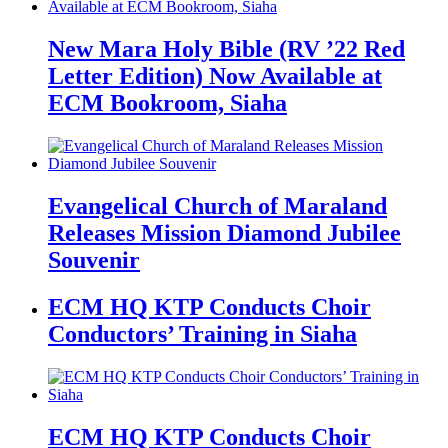
New Mara Holy Bible (RV ’22 Red
Letter Edition) Now Available at
ECM Bookroom, Siaha
Evangelical Church of Maraland
Releases Mission Diamond Jubilee
Souvenir
ECM HQ KTP Conducts Choir
Conductors’ Training in Siaha
ECM HQ KTP Conducts Choir