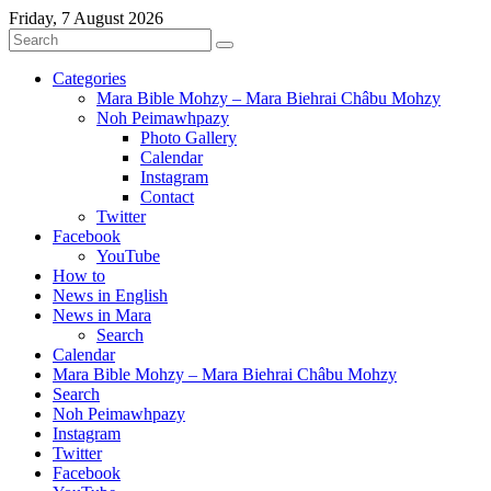
Friday, 7 August 2026
Categories
Mara Bible Mohzy – Mara Biehrai Châbu Mohzy
Noh Peimawhpazy
Photo Gallery
Calendar
Instagram
Contact
Twitter
Facebook
YouTube
How to
News in English
News in Mara
Search
Calendar
Mara Bible Mohzy – Mara Biehrai Châbu Mohzy
Search
Noh Peimawhpazy
Instagram
Twitter
Facebook