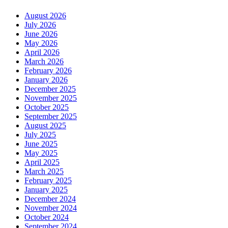
August 2026
July 2026
June 2026
May 2026
April 2026
March 2026
February 2026
January 2026
December 2025
November 2025
October 2025
September 2025
August 2025
July 2025
June 2025
May 2025
April 2025
March 2025
February 2025
January 2025
December 2024
November 2024
October 2024
September 2024