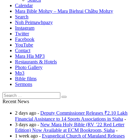
Calendar
Mara Bible Mohzy – Mara Biehrai Châbu Mohzy
Search
Noh Peimawhpazy
Instagram
Twitter
Facebook
YouTube
Contact
Mara Hla MP3
Restaurants & Hotels
Photo Gallery
Mp3
Bible films
Sermons
Recent News
2 days ago -
Deputy Commissioner Releases ₹2.10 Lakh
Financial Assistance to 14 Sports Associations in Siaha
-
3 days ago -
New Mara Holy Bible (RV ’22 Red Letter
Edition) Now Available at ECM Bookroom, Siaha
-
1 week ago -
Evangelical Church of Maraland Releases