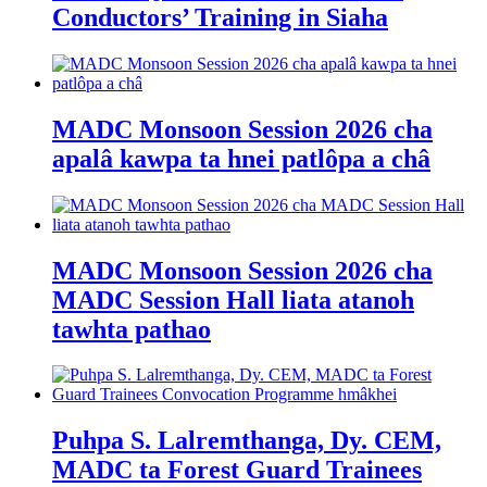
Conductors’ Training in Siaha
MADC Monsoon Session 2026 cha
apalâ kawpa ta hnei patlôpa a châ
MADC Monsoon Session 2026 cha
MADC Session Hall liata atanoh
tawhta pathao
Puhpa S. Lalremthanga, Dy. CEM,
MADC ta Forest Guard Trainees