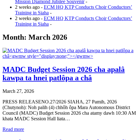
Mission Diamond Jubilee Souvenir
-
2 weeks ago -
ECM HQ KTP Conducts Choir Conductors’
Training in Siaha
-
2 weeks ago -
ECM HQ KTP Conducts Choir Conductors’
Training in Siaha
-
Month:
March 2026
MADC Budget Session 2026 cha apalâ
kawpa ta hnei patlôpa a châ
March 27, 2026
PRESS RELEASENO.27/2026 SIAHA, 27 Pamih, 2026
(Chutynoh): Noh palih (4) chhôh ôpa Mara Autonomous District
Council (MADC) Budget Session 2026 cha atamy dawh 10:30 AM
khata MADC Session Hall liata…
Read more