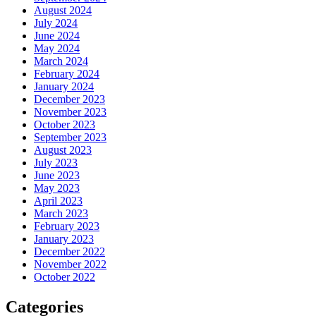
August 2024
July 2024
June 2024
May 2024
March 2024
February 2024
January 2024
December 2023
November 2023
October 2023
September 2023
August 2023
July 2023
June 2023
May 2023
April 2023
March 2023
February 2023
January 2023
December 2022
November 2022
October 2022
Categories