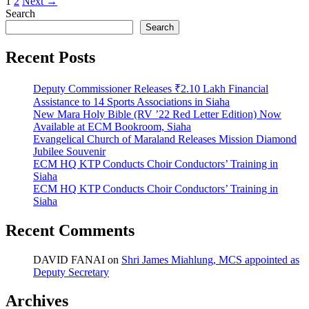
1
2
Next →
Search
Search
Recent Posts
Deputy Commissioner Releases ₹2.10 Lakh Financial
Assistance to 14 Sports Associations in Siaha
New Mara Holy Bible (RV ’22 Red Letter Edition) Now
Available at ECM Bookroom, Siaha
Evangelical Church of Maraland Releases Mission Diamond
Jubilee Souvenir
ECM HQ KTP Conducts Choir Conductors’ Training in
Siaha
ECM HQ KTP Conducts Choir Conductors’ Training in
Siaha
Recent Comments
DAVID FANAI
on
Shri James Miahlung, MCS appointed as
Deputy Secretary
Archives