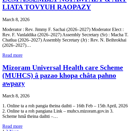
LIATA TOVYUH RAOPAZY
March 8, 2026
Moderator : Rev. Jimmy F. Sachai (2026–2027) Moderator Elect :
Rev. F. Vanlaldika (2026–2027) Assembly Secretary (Sr) : Macha T.
Chatlua (2026–2027) Assembly Secretary (Jr) : Rev. N. Beihrokhai
(2026–2027)…
Read more
Mizoram Universal Health care Scheme
(MUHCS) â pazao khopa châta pahno
awpazy
March 8, 2026
1. Online ta a roh pangia theina daihti – 16th Feb – 15th April, 2026
2. Online ta a roh pangiana Link – muhcs.mizoram.gov.in 3.
Scheme hmâ theina daihti –…
Read more