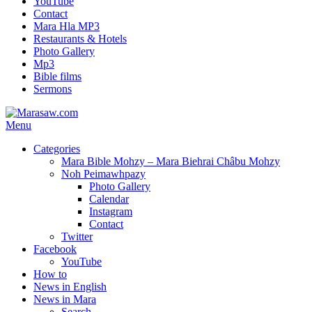
YouTube
Contact
Mara Hla MP3
Restaurants & Hotels
Photo Gallery
Mp3
Bible films
Sermons
Menu
Categories
Mara Bible Mohzy – Mara Biehrai Châbu Mohzy
Noh Peimawhpazy
Photo Gallery
Calendar
Instagram
Contact
Twitter
Facebook
YouTube
How to
News in English
News in Mara
Search