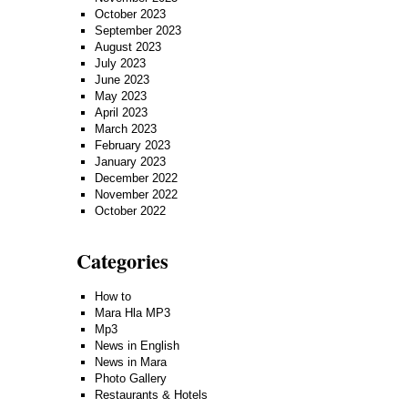
October 2023
September 2023
August 2023
July 2023
June 2023
May 2023
April 2023
March 2023
February 2023
January 2023
December 2022
November 2022
October 2022
Categories
How to
Mara Hla MP3
Mp3
News in English
News in Mara
Photo Gallery
Restaurants & Hotels