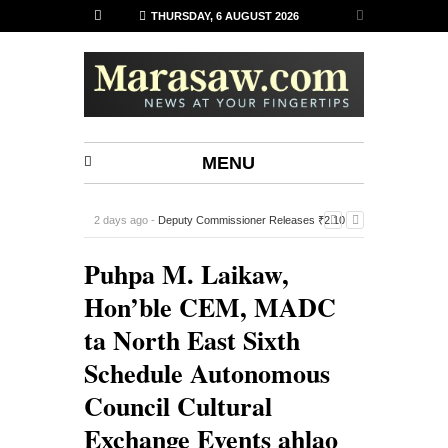
THURSDAY, 6 AUGUST 2026
MENU
2 days ago -
Deputy Commissioner Releases ₹2.10
Lakh Financial Assistance to 14 Sports Associations in
Puhpa M. Laikaw,
Siaha
-
Hon’ble CEM, MADC
ta North East Sixth
Schedule Autonomous
Council Cultural
Exchange Events ahlao