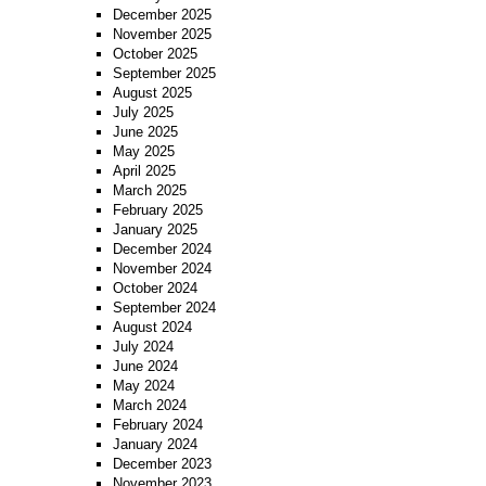
December 2025
November 2025
October 2025
September 2025
August 2025
July 2025
June 2025
May 2025
April 2025
March 2025
February 2025
January 2025
December 2024
November 2024
October 2024
September 2024
August 2024
July 2024
June 2024
May 2024
March 2024
February 2024
January 2024
December 2023
November 2023