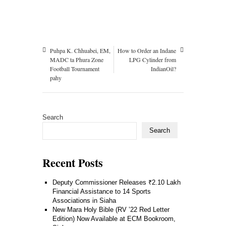
Puhpa K. Chhuabei, EM,
How to Order an Indane
MADC ta Phura Zone
LPG Cylinder from
Football Tournament
IndianOil?
pahy
Search
Search
Recent Posts
Deputy Commissioner Releases ₹2.10 Lakh
Financial Assistance to 14 Sports
Associations in Siaha
New Mara Holy Bible (RV ’22 Red Letter
Edition) Now Available at ECM Bookroom,