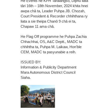
He Events he KPH Taralangso, Diphu liata
târi 16th – 18th November, 2024 khita hnei
awpa châ ta, Leader Puhpa JB. Chozah,
Court President & Recorder chhihthana ry
liata a sie theipa Chanô 9 châ ei ta,
Chapaw 11 ama châ.
He Flag Off programme he Puhpa Zachia
Chhachhai, OS, A&C Deptt., MADC ta
chhihtha ta, Puhpa M. Laikaw, Hon’ble
CEM, MADC ta pasyunabie a reih.
ISSUED BY:
Information & Publicity Department
Mara Autonomous District Council
Siaha.