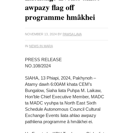
awpazy flag off
programme hmâkhei
NOVEMBER 13, 2024
BY
PAWSA LAVA
IN
NEWS IN MARA
PRESS RELEASE
NO.108/2024
SIAHA, 13 Phiapi, 2024, Pakhynoh –
Atamy dawh 6:00AM khata CEM’s
Bungalow, Siaha liata Puhpa M. Laikaw,
Hon’ble Chief Executive Member, MADC
ta MADC vyuhpa ta North East Sixth
Schedule Autonomous Council Cultural
Exchange Events liata ahlao awpazy
pathliena programme â hmâkhei ei.