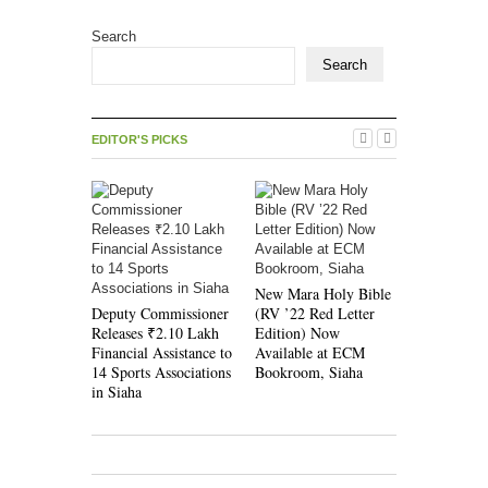
Search
Search
EDITOR'S PICKS
Evangelica
New Mara Holy Bible
Maraland R
Deputy Commissioner
(RV ’22 Red Letter
Mission D
Releases ₹2.10 Lakh
Edition) Now
Jubilee So
Financial Assistance to
Available at ECM
14 Sports Associations
Bookroom, Siaha
in Siaha