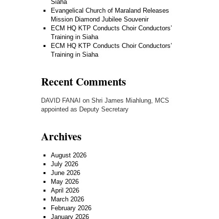
Siaha
Evangelical Church of Maraland Releases
Mission Diamond Jubilee Souvenir
ECM HQ KTP Conducts Choir Conductors’
Training in Siaha
ECM HQ KTP Conducts Choir Conductors’
Training in Siaha
Recent Comments
DAVID FANAI
on
Shri James Miahlung, MCS
appointed as Deputy Secretary
Archives
August 2026
July 2026
June 2026
May 2026
April 2026
March 2026
February 2026
January 2026