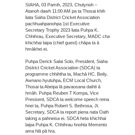
SIAHA, 03 Pamih, 2023, Chutynoh –
Atanoh dawh 11:00 AM pa ta Thosai khih
liata Siaha District Cricket Association
pachhuahpanohpa 1st Executive
Secretary Trophy 2023 liata Puhpa K.
Chhihrau, Executive Secretary, MADC cha
khichhai laipa (chief guest) châpa ta â
hmâkhei ei.
Puhpa Derick Salai Solo, President, Siaha
District Cricket Association (SDCA) ta
programme chhihtha ta, Machâ HC. Beily,
Awnano hyutuhpa, ECM Local Church,
Thosai ta Abeipa lâ pavaosana daihti â
hmâh. Puhpa Reuben T Kompa, Vice
Presisent, SDCA ta welcome speech reina
hnei ta, Puhpa Robert S. Beihrosa, Jt.
Secretary, SDCA ta report piena nata Oath
taking a pahneisa ei. SDCA heta khichhai
laipa Puhpa K. Chhihrau hnohta Memento
ama hlâ pâ hra.