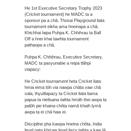
He 1st Executive Secretary Trophy 2023
(Cricket tournament) he MADC ta a
sponsor pa a châ. Thosai Playground liata
tournament eikha ama hneinapa a châ.
Khichhai laipa Puhpa K. Chhihrau ta Ball
Off a hnei khai tawhta tournament
pathaopa a châ.
Puhpa K. Chhihrau, Executive Secretary,
MADC ta pasyunabie a reipa tlâhpi
viapazy:
He Cricket tournament heta Cricket liata
hmia eima tôh via nawpa châta vaw châ
sala, thyutliapazy ta Cricket liata tiama
papua ta nietluana taihta hmâh thei awpa ta
palôh pie khaina chôta namâ khaih lymâ
awpa ta ei châ haw ei.
Discipline pha kawpa hneina chôta, India
level nata khizaw level liazy taihta a kaw lâ