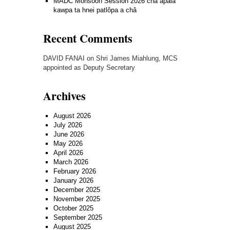
MADC Monsoon Session 2026 cha apalâ
kawpa ta hnei patlôpa a châ
Recent Comments
DAVID FANAI
on
Shri James Miahlung, MCS
appointed as Deputy Secretary
Archives
August 2026
July 2026
June 2026
May 2026
April 2026
March 2026
February 2026
January 2026
December 2025
November 2025
October 2025
September 2025
August 2025