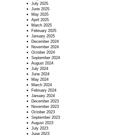
July 2025
June 2025
May 2025
April 2025
March 2025
February 2025
January 2025
December 2024
November 2024
October 2024
September 2024
August 2024
July 2024
June 2024
May 2024
March 2024
February 2024
January 2024
December 2023
November 2023
October 2023
September 2023
August 2023
July 2023
June 2023