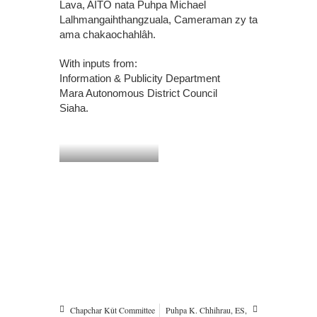
Lava, AITO nata Puhpa Michael
Lalhmangaihthangzuala, Cameraman zy ta
ama chakaochahlâh.
With inputs from:
Information & Publicity Department
Mara Autonomous District Council
Siaha.
Chapchar Kût Committee
Puhpa K. Chhihrau, ES,