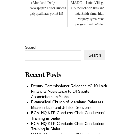
ta Maraland Daily
MADC ta Lôtai Village
Newspaper Editor hnohta
Council chhôh liata sâh
palyupalihna ryuchâ hlâ
nata âhiah ahnei hluh
viapazy lymâ raina
programme hmâkhei
Search
Search
Recent Posts
Deputy Commissioner Releases ₹2.10 Lakh
Financial Assistance to 14 Sports
Associations in Siaha
Evangelical Church of Maraland Releases
Mission Diamond Jubilee Souvenir
ECM HQ KTP Conducts Choir Conductors’
Training in Siaha
ECM HQ KTP Conducts Choir Conductors’
Training in Siaha