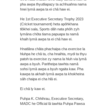
pha awpa thyutliapazy ta achhuahna nama
hnei lymâ awpa ta ei châ haw ei.
He 1st Executive Secretary Trophy 2023
(Cricket tournament) heta apôhkhana
tlôkhei sala, Sports dâh nata phôh zyh
lymâna chôta tiama papuapa ta namâ
khaih lymâ awpa ta ei châ haw ei.
Hnatlâna châta phachaipa cha exercise la
hluhpa he châ ta, cha hnaihta, mydi ta thyu
patoh ta exercise zy nama la hluh via lymâ
awpa a byuh. Paritheipa tawhta namâ
sohsi lymâ awpa a byuh ngaita kaw. Pha
kawpa ta akhaih lymâ awpa ta khokheina
sâh chaipa ei cha hlâ ei.
Ei châ ly kaw ei.
Puhpa K. Chhihrau, Executive Secretary,
MADC he Official lâ tawhta Puhpa Pawsa