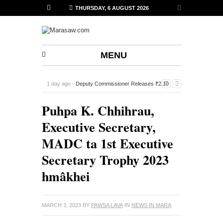
THURSDAY, 6 AUGUST 2026
MENU
1 day ago -
Deputy Commissioner Releases ₹2.10
Lakh Financial Assistance to 14 Sports Associations in
Puhpa K. Chhihrau,
Siaha
-
Executive Secretary,
MADC ta 1st Executive
Secretary Trophy 2023
hmâkhei
MARCH 3, 2023
BY
PAWSA LAVA
IN
NEWS IN MARA