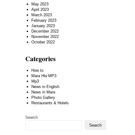
May 2023
April 2023
March 2023
February 2023
January 2023
December 2022
November 2022
October 2022
Categories
How to
Mara Hla MP3
Mp3
News in English
News in Mara
Photo Gallery
Restaurants & Hotels
Search
Search