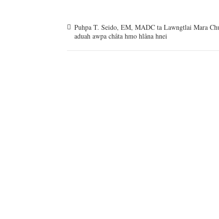
Puhpa T. Seido, EM, MADC ta Lawngtlai Mara Ch
aduah awpa châta hmo hlâna hnei