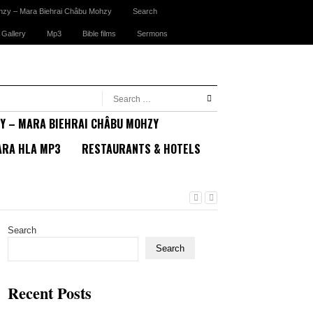
hzy – Mara Biehrai Châbu Mohzy
Search
 Gallery
Mp3
Bible films
Sermons
Y – MARA BIEHRAI CHÂBU MOHZY
RA HLA MP3
RESTAURANTS & HOTELS
Search
Search
Recent Posts