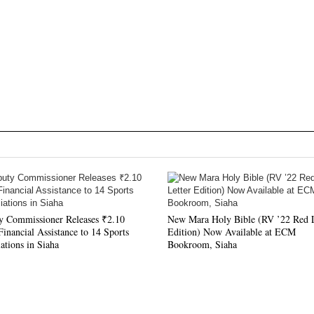
y Commissioner Releases ₹2.10
New Mara Holy Bible (RV ’22 Red L
inancial Assistance to 14 Sports
Edition) Now Available at ECM
ations in Siaha
Bookroom, Siaha