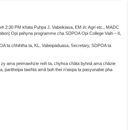
wh 2:30 PM khata Puhpa J. Vabeikiasa, EM i/c Agri etc., MADC
iation) Opi pahyna programme cha SDPOA Opi College Vaih – II,
OA ta chhihtha ta, KL. Vabeipaduasa, Secretary, SDPOA ta
 zy ama peimawhzie reih ta, chyhsa châta byhnâ ama châzie
ta, paritheipa tawhta amâ boh thei n’awpa ta pasyunabie pha