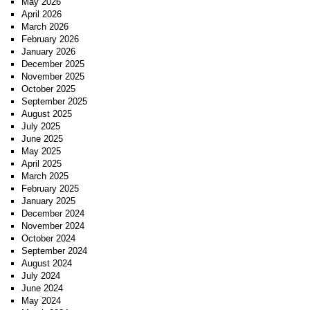
May 2026
April 2026
March 2026
February 2026
January 2026
December 2025
November 2025
October 2025
September 2025
August 2025
July 2025
June 2025
May 2025
April 2025
March 2025
February 2025
January 2025
December 2024
November 2024
October 2024
September 2024
August 2024
July 2024
June 2024
May 2024