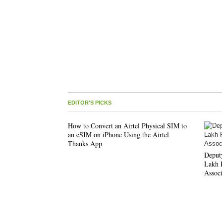
EDITOR'S PICKS
How to Convert an Airtel Physical SIM to
an eSIM on iPhone Using the Airtel
Thanks App
Deput
Lakh F
Associ