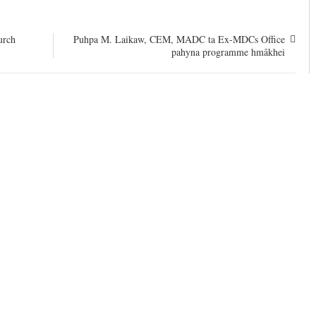
urch
Puhpa M. Laikaw, CEM, MADC ta Ex-MDCs Office
pahyna programme hmâkhei