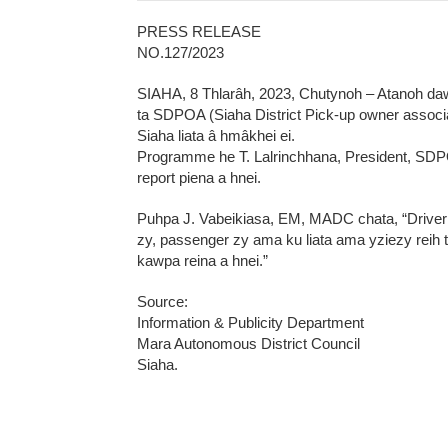
PRESS RELEASE
NO.127/2023
SIAHA, 8 Thlarâh, 2023, Chutynoh – Atanoh da
ta SDPOA (Siaha District Pick-up owner assoc
Siaha liata â hmâkhei ei.
Programme he T. Lalrinchhana, President, SDP
report piena a hnei.
Puhpa J. Vabeikiasa, EM, MADC chata, “Driver
zy, passenger zy ama ku liata ama yziezy reih 
kawpa reina a hnei.”
Source:
Information & Publicity Department
Mara Autonomous District Council
Siaha.