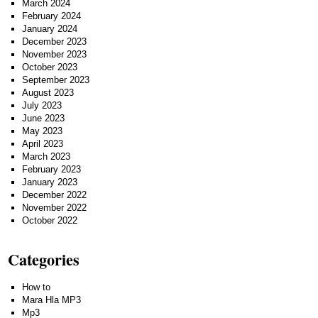
March 2024
February 2024
January 2024
December 2023
November 2023
October 2023
September 2023
August 2023
July 2023
June 2023
May 2023
April 2023
March 2023
February 2023
January 2023
December 2022
November 2022
October 2022
Categories
How to
Mara Hla MP3
Mp3