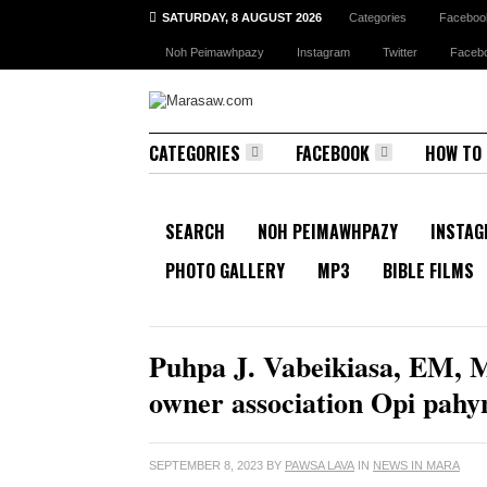
SATURDAY, 8 AUGUST 2026
Categories
Faceboo
Noh Peimawhpazy
Instagram
Twitter
Faceb
CATEGORIES
FACEBOOK
HOW TO
SEARCH
NOH PEIMAWHPAZY
INSTA
PHOTO GALLERY
MP3
BIBLE FILMS
RECENT NEWS
Puhpa J. Vabeikiasa, EM, M
owner association Opi pa
SEPTEMBER 8, 2023
BY
PAWSA LAVA
IN
NEWS IN MARA