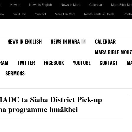
k
How to
News in English
News in Mara
Calendar
Mara Bible Mo
ook
YouTube
Contact
Mara Hla MP3
Restaurants & Hotels
Photo
NEWS IN ENGLISH
NEWS IN MARA
CALENDAR
MARA BIBLE MOHZ
GRAM
TWITTER
FACEBOOK
YOUTUBE
CONTACT
MA
SERMONS
ADC ta Siaha District Pick-up
hyna programme hmâkhei