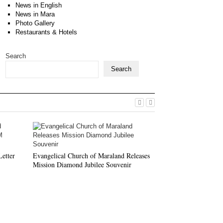
News in English
News in Mara
Photo Gallery
Restaurants & Hotels
Search
Search
ECM HQ KTP Cond
Conductors’ Traini
etter
Evangelical Church of Maraland Releases
Mission Diamond Jubilee Souvenir