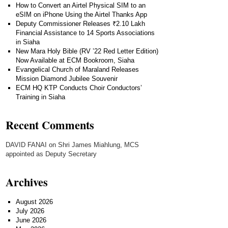
How to Convert an Airtel Physical SIM to an
eSIM on iPhone Using the Airtel Thanks App
Deputy Commissioner Releases ₹2.10 Lakh
Financial Assistance to 14 Sports Associations
in Siaha
New Mara Holy Bible (RV ’22 Red Letter Edition)
Now Available at ECM Bookroom, Siaha
Evangelical Church of Maraland Releases
Mission Diamond Jubilee Souvenir
ECM HQ KTP Conducts Choir Conductors’
Training in Siaha
Recent Comments
DAVID FANAI
on
Shri James Miahlung, MCS
appointed as Deputy Secretary
Archives
August 2026
July 2026
June 2026