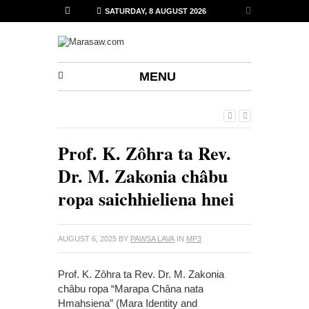
SATURDAY, 8 AUGUST 2026
MENU
Prof. K. Zôhra ta Rev.
Dr. M. Zakonia châbu
ropa saichhieliena hnei
AUGUST 6, 2025
BY
PAWSA LAVA
IN
MP3
Prof. K. Zôhra ta Rev. Dr. M. Zakonia
châbu ropa “Marapa Châna nata
Hmahsiena” (Mara Identity and