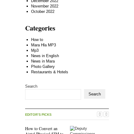
December 2022
November 2022
October 2022
Categories
How to
Mara Hla MP3
Mp3
News in English
News in Mara
Photo Gallery
Restaurants & Hotels
Search
Search
EDITOR'S PICKS
How to Convert an
Airtel Physical SIM to