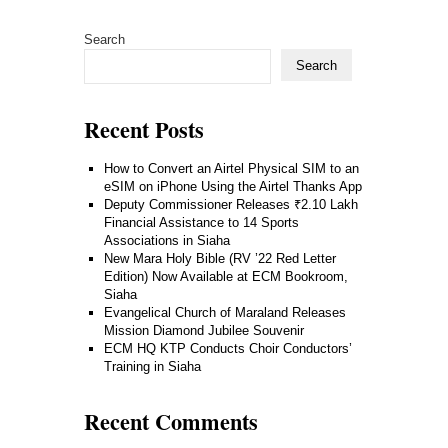
Search
Search
Recent Posts
How to Convert an Airtel Physical SIM to an
eSIM on iPhone Using the Airtel Thanks App
Deputy Commissioner Releases ₹2.10 Lakh
Financial Assistance to 14 Sports
Associations in Siaha
New Mara Holy Bible (RV ’22 Red Letter
Edition) Now Available at ECM Bookroom,
Siaha
Evangelical Church of Maraland Releases
Mission Diamond Jubilee Souvenir
ECM HQ KTP Conducts Choir Conductors’
Training in Siaha
Recent Comments