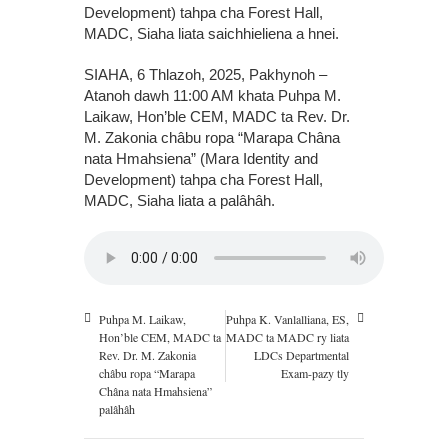
Development) tahpa cha Forest Hall,
MADC, Siaha liata saichhieliena a hnei.
SIAHA, 6 Thlazoh, 2025, Pakhynoh –
Atanoh dawh 11:00 AM khata Puhpa M.
Laikaw, Hon’ble CEM, MADC ta Rev. Dr.
M. Zakonia châbu ropa “Marapa Châna
nata Hmahsiena” (Mara Identity and
Development) tahpa cha Forest Hall,
MADC, Siaha liata a palâhâh.
Puhpa M. Laikaw,
Puhpa K. Vanlalliana, ES,
Hon’ble CEM, MADC ta
MADC ta MADC ry liata
Rev. Dr. M. Zakonia
LDCs Departmental
châbu ropa “Marapa
Exam-pazy tly
Châna nata Hmahsiena”
palâhâh