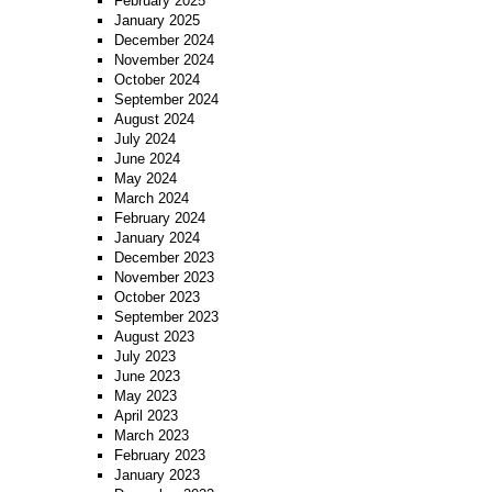
February 2025
January 2025
December 2024
November 2024
October 2024
September 2024
August 2024
July 2024
June 2024
May 2024
March 2024
February 2024
January 2024
December 2023
November 2023
October 2023
September 2023
August 2023
July 2023
June 2023
May 2023
April 2023
March 2023
February 2023
January 2023