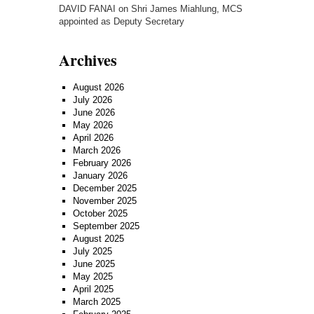
DAVID FANAI
on
Shri James Miahlung, MCS
appointed as Deputy Secretary
Archives
August 2026
July 2026
June 2026
May 2026
April 2026
March 2026
February 2026
January 2026
December 2025
November 2025
October 2025
September 2025
August 2025
July 2025
June 2025
May 2025
April 2025
March 2025