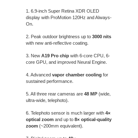
1. 6.9-inch Super Retina XDR OLED
display with ProMotion 120Hz and Always-
On.
2. Peak outdoor brightness up to
3000 nits
with new anti-reflective coating.
3. New
A19 Pro chip
with 6-core CPU, 6-
core GPU, and improved Neural Engine.
4. Advanced
vapor chamber cooling
for
sustained performance.
5. All three rear cameras are
48 MP
(wide,
ultra-wide, telephoto).
6. Telephoto sensor is much larger with
4×
optical zoom
and up to
8× optical-quality
zoom
(~200mm equivalent).