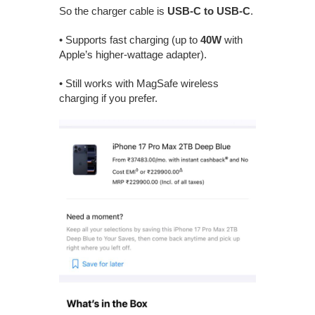
So the charger cable is
USB-C to USB-C
.
• Supports fast charging (up to
40W
with
Apple’s higher-wattage adapter).
• Still works with MagSafe wireless
charging if you prefer.