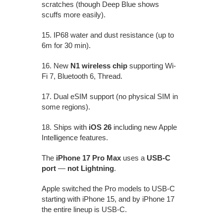
scratches (though Deep Blue shows
scuffs more easily).
15. IP68 water and dust resistance (up to
6m for 30 min).
16. New
N1 wireless chip
supporting Wi-
Fi 7, Bluetooth 6, Thread.
17. Dual eSIM support (no physical SIM in
some regions).
18. Ships with
iOS 26
including new Apple
Intelligence features.
The
iPhone 17 Pro Max
uses a
USB-C
port
—
not Lightning
.
Apple switched the Pro models to USB-C
starting with iPhone 15, and by iPhone 17
the entire lineup is USB-C.