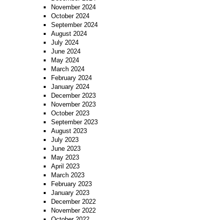
November 2024
October 2024
September 2024
August 2024
July 2024
June 2024
May 2024
March 2024
February 2024
January 2024
December 2023
November 2023
October 2023
September 2023
August 2023
July 2023
June 2023
May 2023
April 2023
March 2023
February 2023
January 2023
December 2022
November 2022
October 2022