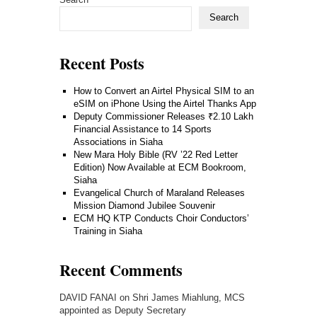
Search
Recent Posts
How to Convert an Airtel Physical SIM to an
eSIM on iPhone Using the Airtel Thanks App
Deputy Commissioner Releases ₹2.10 Lakh
Financial Assistance to 14 Sports
Associations in Siaha
New Mara Holy Bible (RV ’22 Red Letter
Edition) Now Available at ECM Bookroom,
Siaha
Evangelical Church of Maraland Releases
Mission Diamond Jubilee Souvenir
ECM HQ KTP Conducts Choir Conductors’
Training in Siaha
Recent Comments
DAVID FANAI
on
Shri James Miahlung, MCS
appointed as Deputy Secretary