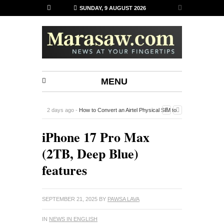
SUNDAY, 9 AUGUST 2026
MENU
2 days ago -
How to Convert an Airtel Physical SIM to
an eSIM on iPhone Using the Airtel Thanks App
-
iPhone 17 Pro Max
(2TB, Deep Blue)
features
SEPTEMBER 21, 2025
BY
PAWSA LAVA
IN
NEWS IN ENGLISH