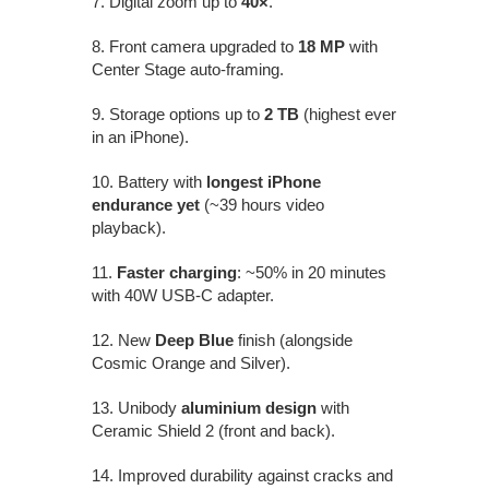
7. Digital zoom up to
40×
.
8. Front camera upgraded to
18 MP
with
Center Stage auto-framing.
9. Storage options up to
2 TB
(highest ever
in an iPhone).
10. Battery with
longest iPhone
endurance yet
(~39 hours video
playback).
11.
Faster charging
: ~50% in 20 minutes
with 40W USB-C adapter.
12. New
Deep Blue
finish (alongside
Cosmic Orange and Silver).
13. Unibody
aluminium design
with
Ceramic Shield 2 (front and back).
14. Improved durability against cracks and