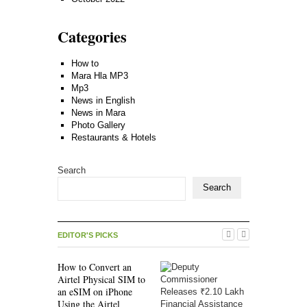
Categories
How to
Mara Hla MP3
Mp3
News in English
News in Mara
Photo Gallery
Restaurants & Hotels
Search
Search
EDITOR'S PICKS
How to Convert an
Airtel Physical SIM to
an eSIM on iPhone
Using the Airtel