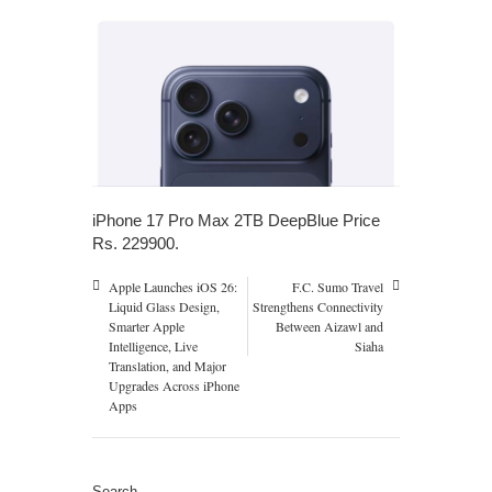
iPhone 17 Pro Max 2TB DeepBlue Price
Rs. 229900.
Apple Launches iOS 26:
F.C. Sumo Travel
Liquid Glass Design,
Strengthens Connectivity
Smarter Apple
Between Aizawl and
Intelligence, Live
Siaha
Translation, and Major
Upgrades Across iPhone
Apps
Search