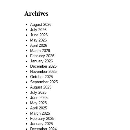
Archives
August 2026
July 2026
June 2026
May 2026
April 2026
March 2026
February 2026
January 2026
December 2025
November 2025
October 2025
September 2025
August 2025
July 2025
June 2025
May 2025
April 2025
March 2025
February 2025
January 2025
December 2024