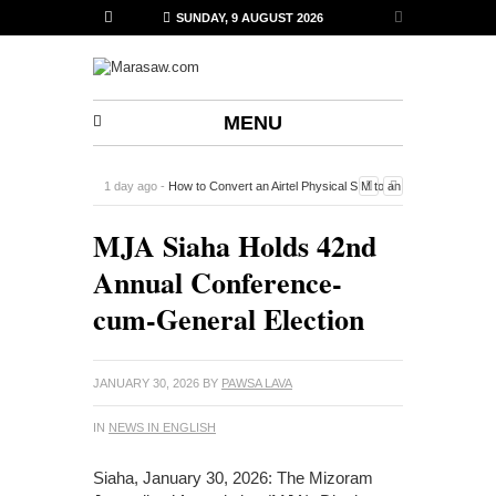
SUNDAY, 9 AUGUST 2026
MENU
1 day ago -
How to Convert an Airtel Physical SIM to an
eSIM on iPhone Using the Airtel Thanks App
-
MJA Siaha Holds 42nd
Annual Conference-
cum-General Election
JANUARY 30, 2026
BY
PAWSA LAVA
IN
NEWS IN ENGLISH
Siaha, January 30, 2026: The Mizoram