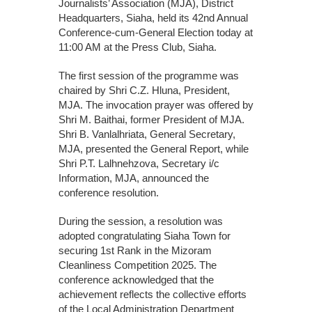
Journalists’ Association (MJA), District
Headquarters, Siaha, held its 42nd Annual
Conference-cum-General Election today at
11:00 AM at the Press Club, Siaha.
The first session of the programme was
chaired by Shri C.Z. Hluna, President,
MJA. The invocation prayer was offered by
Shri M. Baithai, former President of MJA.
Shri B. Vanlalhriata, General Secretary,
MJA, presented the General Report, while
Shri P.T. Lalhnehzova, Secretary i/c
Information, MJA, announced the
conference resolution.
During the session, a resolution was
adopted congratulating Siaha Town for
securing 1st Rank in the Mizoram
Cleanliness Competition 2025. The
conference acknowledged that the
achievement reflects the collective efforts
of the Local Administration Department