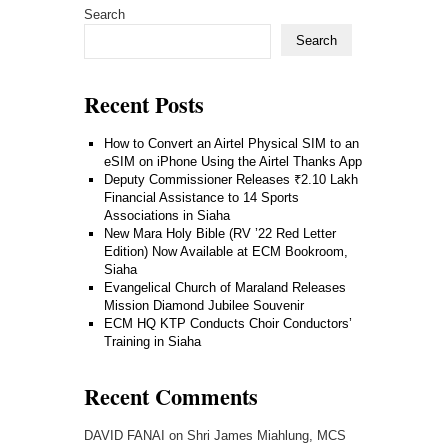
Search
Search
Recent Posts
How to Convert an Airtel Physical SIM to an
eSIM on iPhone Using the Airtel Thanks App
Deputy Commissioner Releases ₹2.10 Lakh
Financial Assistance to 14 Sports
Associations in Siaha
New Mara Holy Bible (RV ’22 Red Letter
Edition) Now Available at ECM Bookroom,
Siaha
Evangelical Church of Maraland Releases
Mission Diamond Jubilee Souvenir
ECM HQ KTP Conducts Choir Conductors’
Training in Siaha
Recent Comments
DAVID FANAI
on
Shri James Miahlung, MCS