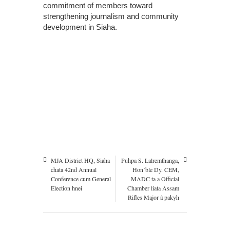
commitment of members toward
strengthening journalism and community
development in Siaha.
MJA District HQ, Siaha
Puhpa S. Lalremthanga,
chata 42nd Annual
Hon’ble Dy. CEM,
Conference cum General
MADC ta a Official
Election hnei
Chamber liata Assam
Rifles Major â pakyh