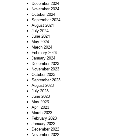
December 2024
November 2024
October 2024
September 2024
August 2024
July 2024
June 2024
May 2024
March 2024
February 2024
January 2024
December 2023
November 2023
October 2023
September 2023
August 2023
July 2023
June 2023
May 2023
April 2023
March 2023
February 2023
January 2023
December 2022
November 2022