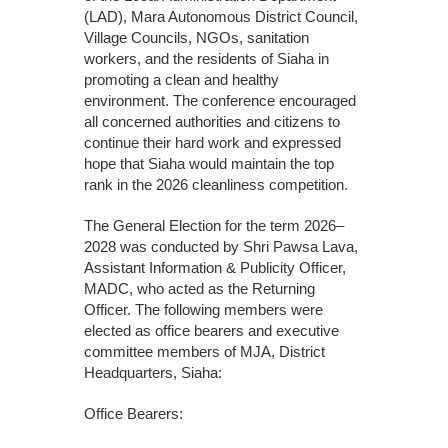
(LAD), Mara Autonomous District Council,
Village Councils, NGOs, sanitation
workers, and the residents of Siaha in
promoting a clean and healthy
environment. The conference encouraged
all concerned authorities and citizens to
continue their hard work and expressed
hope that Siaha would maintain the top
rank in the 2026 cleanliness competition.
The General Election for the term 2026–
2028 was conducted by Shri Pawsa Lava,
Assistant Information & Publicity Officer,
MADC, who acted as the Returning
Officer. The following members were
elected as office bearers and executive
committee members of MJA, District
Headquarters, Siaha:
Office Bearers: