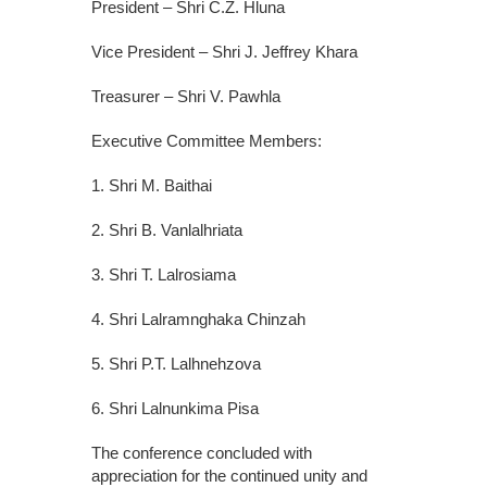
President – Shri C.Z. Hluna
Vice President – Shri J. Jeffrey Khara
Treasurer – Shri V. Pawhla
Executive Committee Members:
1. Shri M. Baithai
2. Shri B. Vanlalhriata
3. Shri T. Lalrosiama
4. Shri Lalramnghaka Chinzah
5. Shri P.T. Lalhnehzova
6. Shri Lalnunkima Pisa
The conference concluded with
appreciation for the continued unity and