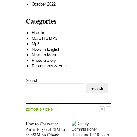
October 2022
Categories
How to
Mara Hla MP3
Mp3
News in English
News in Mara
Photo Gallery
Restaurants & Hotels
Search
Search
EDITOR'S PICKS
How to Convert an
Airtel Physical SIM to
an eSIM on iPhone