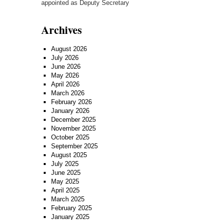
appointed as Deputy Secretary
Archives
August 2026
July 2026
June 2026
May 2026
April 2026
March 2026
February 2026
January 2026
December 2025
November 2025
October 2025
September 2025
August 2025
July 2025
June 2025
May 2025
April 2025
March 2025
February 2025
January 2025