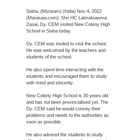
Siaha, (Mizoram) (India) Nov 4, 2022
(Marasaw.com): Shri HC Lalmalsawma
Zasai, Dy. CEM visited New Colony High
School in Siaha today.
Dy. CEM was invited to visit the school.
He was welcomed by the teachers and
students of the school.
He also spent time interacting with the
students and encouraged them to study
with mind and sincerity.
New Colony High School is 30 years old
and has not been provincialised yet. The
Dy. CEM said he would convey their
problems and needs to the authorities as
soon as possible.
He also advised the students to study