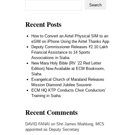
Search
Recent Posts
How to Convert an Airtel Physical SIM to an
eSIM on iPhone Using the Airtel Thanks App
Deputy Commissioner Releases ₹2.10 Lakh
Financial Assistance to 14 Sports
Associations in Siaha
New Mara Holy Bible (RV ’22 Red Letter
Edition) Now Available at ECM Bookroom,
Siaha
Evangelical Church of Maraland Releases
Mission Diamond Jubilee Souvenir
ECM HQ KTP Conducts Choir Conductors’
Training in Siaha
Recent Comments
DAVID FANAI
on
Shri James Miahlung, MCS
appointed as Deputy Secretary