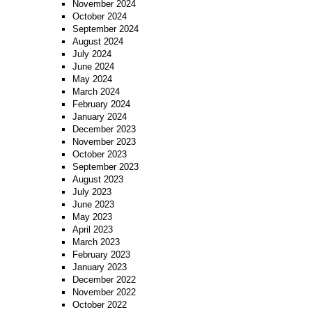
November 2024
October 2024
September 2024
August 2024
July 2024
June 2024
May 2024
March 2024
February 2024
January 2024
December 2023
November 2023
October 2023
September 2023
August 2023
July 2023
June 2023
May 2023
April 2023
March 2023
February 2023
January 2023
December 2022
November 2022
October 2022