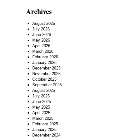
Archives
August 2026
July 2026
June 2026
May 2026
April 2026
March 2026
February 2026
January 2026
December 2025
November 2025
October 2025
September 2025
August 2025
July 2025
June 2025
May 2025
April 2025
March 2025
February 2025
January 2025
December 2024