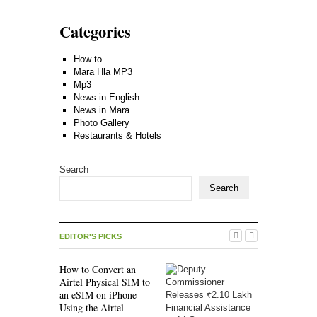
Categories
How to
Mara Hla MP3
Mp3
News in English
News in Mara
Photo Gallery
Restaurants & Hotels
Search
Search
EDITOR'S PICKS
How to Convert an
Airtel Physical SIM to
an eSIM on iPhone
Using the Airtel