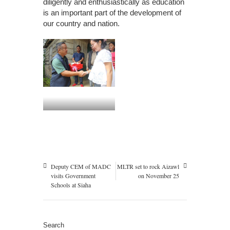
diligently and enthusiastically as education
is an important part of the development of
our country and nation.
Deputy CEM of MADC
MLTR set to rock Aizawl
visits Government
on November 25
Schools at Siaha
Search