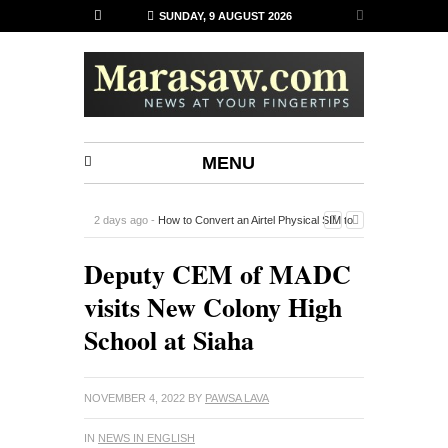
SUNDAY, 9 AUGUST 2026
MENU
2 days ago -
How to Convert an Airtel Physical SIM to
an eSIM on iPhone Using the Airtel Thanks App
-
Deputy CEM of MADC
visits New Colony High
School at Siaha
NOVEMBER 4, 2022
BY
PAWSA LAVA
IN
NEWS IN ENGLISH